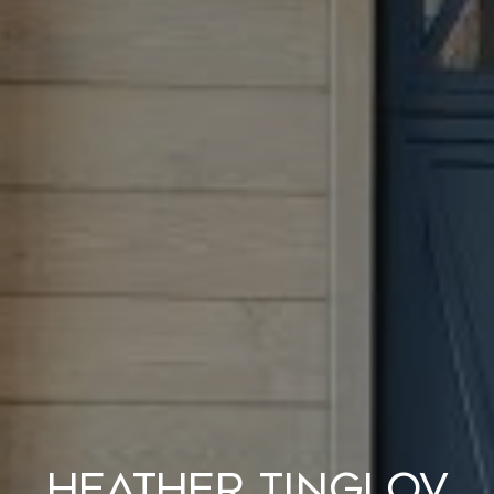
Heather Tinglov