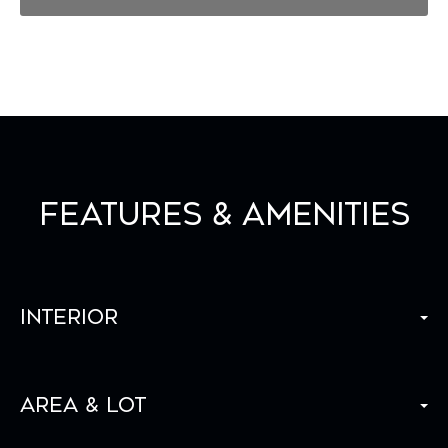
Features & Amenities
Interior
Area & Lot