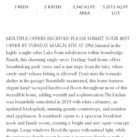
3 BEDS
2 BATHS
2,542 SQ.FT.
5,227.2 SQ.FT.
AREA
LOT
MULTIPLE OFFERS RECEIVED PLEASE SUBMIT YOUR BEST
OFFER BY TUESDAY MARCH 4TH AT 1PM.Situated in the
highly sought-after Lake Point subdivision within Stonebridge
Ranch, this charming single-story Darling-built home offers
breathtaking park views and is just steps from the lake, where
catch-and-release fishing is allowed! Don't miss the tornado
shelter in the garage! Beautifully maintained, this home features
elegant hand-scraped hardwood floors throughout most of this
incredible home, adding warmth and sophistication.The kitchen
was beautifully remodeled in 2019 with white cabinetry, an
updated backsplash, stunning granite countertops, and stainless
steel appliances. It seamlessly opens to a spacious breakfast
nook and family room, creating a bright and airy open-concept
design. Large windows flood the space with natural light, while