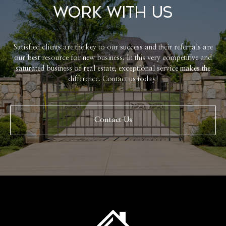
Work With Us
Satisfied clients are the key to our success and their referrals are
our best resource for new business. In this very competitive and
saturated business of real estate, exceptional service makes the
difference. Contact us today!
Contact Us