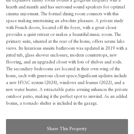
the expansive family room boasts a gorgeous fireplace with a
hearth and mantle and has surround sound speakers for optimal
cinema enjoyment. The formal dining room connects with this
space making entertaining an absolute pleasure. A private study
with French doors, located off the foyer, with a great closet
provides a quiet retreat or makes a beautiful music room. The
primary suite, situated at the rear of the home, offers serene lake
views. Its luxurious ensuite bathroom was updated in 2019 with a
jetted tub, glass shower enclosure, modern countertops, new
flooring, and an upgraded closet with lots of shelves and rods.
The secondary bedrooms are located in their own wing of the
home, each with generous closet space.Significant updates include
a new HVAC system (2024), windows and frames (2022), and a
new water heater. A retractable patio awning enhances the private
outdoor patio, making it the perfect spot to unwind. As an added
bonus, a tornado shelter is included in the garage.
Share This Property