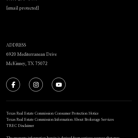
[email protected]
ADDRESS
6920 Mediterranean Drive
McKinney, TX 75072
Texas Real Estate Commission Consumer Protection Notice
Texas Real Estate Commission Information About Brokerage Services
TREC Disclaimer