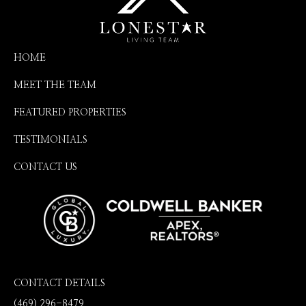
HOME
MEET THE TEAM
FEATURED PROPERTIES
TESTIMONIALS
CONTACT US
CONTACT DETAILS
(469) 296-8479