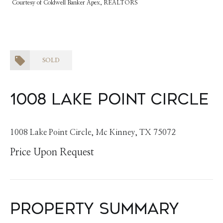
Courtesy of Coldwell Banker Apex, REALTORS
SOLD
1008 Lake Point Circle
1008 Lake Point Circle, Mc Kinney, TX 75072
Price Upon Request
Property Summary