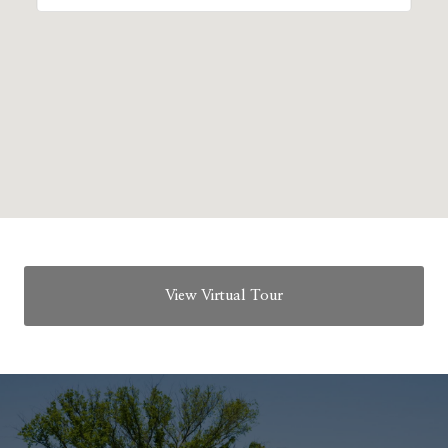
View Virtual Tour