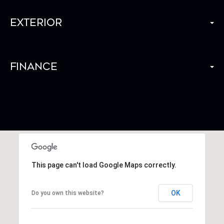
Exterior
Finance
This page can't load Google Maps correctly.
OK
Do you own this website?