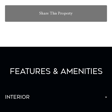
Share This Property
Features & Amenities
Interior