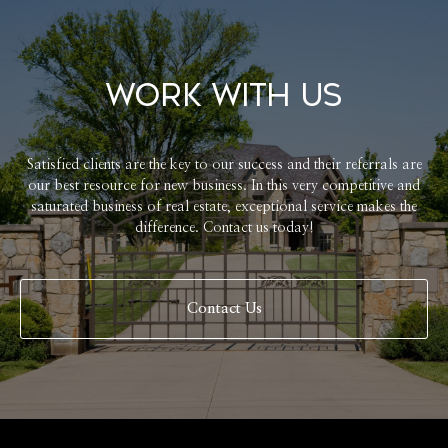
Work With Us
Satisfied clients are the key to our success and their referrals are
our best resource for new business. In this very competitive and
saturated business of real estate, exceptional service makes the
difference. Contact us today!
Contact Us