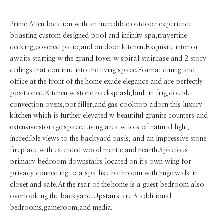
Prime Allen location with an incredible outdoor experience
boasting custom designed pool and infinity spa,travertine
decking,covered patio,and outdoor kitchen.Exquisite interior
awaits starting w the grand foyer w spiral staircase and 2 story
ceilings that continue into the living space.Formal dining and
office at the front of the home exude elegance and are perfectly
positioned.Kitchen w stone backsplash,built in frig,double
convection ovens,pot filler,and gas cooktop adorn this luxury
kitchen which is further elevated w beautiful granite counters and
extensive storage space.Living area w lots of natural light,
incredible views to the backyard oasis, and an impressive stone
fireplace with extended wood mantle and hearth.Spacious
primary bedroom downstairs located on it's own wing for
privacy connecting to a spa like bathroom with huge walk in
closet and safe.At the rear of the home is a guest bedroom also
overlooking the backyard.Upstairs are 3 additional
bedrooms,gameroom,and media.