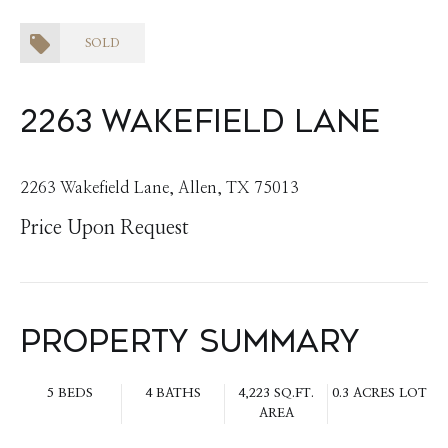
SOLD
2263 Wakefield Lane
2263 Wakefield Lane, Allen, TX 75013
Price Upon Request
Property Summary
5 BEDS
4 BATHS
4,223 SQ.FT.
0.3 ACRES LOT
AREA