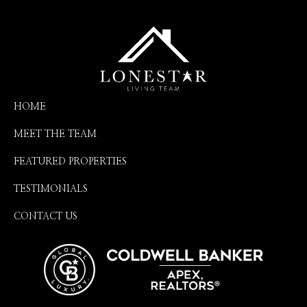
HOME
MEET THE TEAM
FEATURED PROPERTIES
TESTIMONIALS
CONTACT US