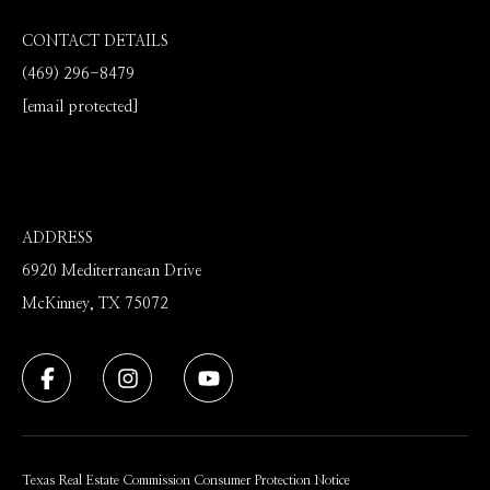
CONTACT DETAILS
(469) 296-8479
[email protected]
ADDRESS
6920 Mediterranean Drive
McKinney, TX 75072
Texas Real Estate Commission Consumer Protection Notice