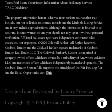
Texas Real Estate Commission Information About Brokerage Services
TREC Disclaimer
The property information herein is derived from various sources that may
include, but not be limited to, county records and the Multiple Listing Service,
and it may include approximations. Although the information is believed to be
accurate, it is not warranted and you should not rely upon it without personal
verification. Affiliated real estate agents are independent contractor sales
associates, not employees. ©
2026
Coldwell Banker. All Rights Reserved.
Coldwell Banker and the Coldwell Banker logo are trademarks of Coldwell
Banker Real Estate LLC. The Coldwell Banker® System is comprised of
company owned offices which are owned by a subsidiary of Anywhere Advisors
LLC and franchised offices which are independently owned and operated. The
Coldwell Banker System fully supports the principles of the Fair Housing Act
and the Equal Opportunity Act.
Designed and Developed by
Luxury Presence
Copyright ©
2026
|
Privacy Policy