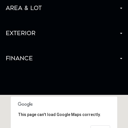
Area & Lot
Exterior
Finance
This page can't load Google Maps correctly.