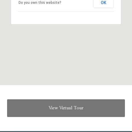
OK
Do you own this website?
View Virtual Tour