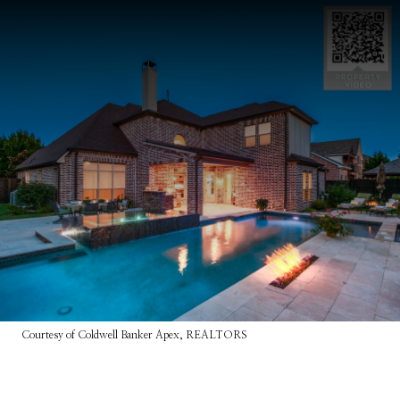
Courtesy of Coldwell Banker Apex, REALTORS