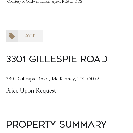
Courtesy of Coldwell Banker Apex, REALTORS
SOLD
3301 Gillespie Road
3301 Gillespie Road, Mc Kinney, TX 75072
Price Upon Request
Property Summary