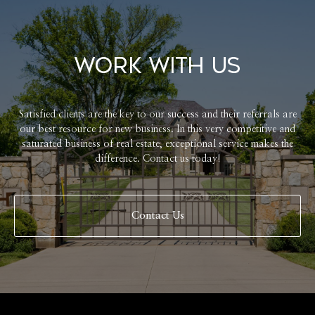
Work With Us
Satisfied clients are the key to our success and their referrals are
our best resource for new business. In this very competitive and
saturated business of real estate, exceptional service makes the
difference. Contact us today!
Contact Us