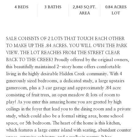
4 BEDS
3 BATHS
2,843 SQ.FT.
0.84 ACRES
AREA
LOT
SALE CONSISTS OF 2 LOTS THAT TOUCH EACH OTHER
TO MAKE UP THE .84 ACRES. YOU WILL OWN THE PARK
VIEW. THE LOT REACHES FROM THE STREET CLEAR
BACK TO THE CREEK! Proudly offered by the original owners,
this beautifully maintained 2-story home offers comfortable
living in the highly desirable Hidden Creek community. With 4
generously sized bedrooms, a dedicated study, a large upstairs
gameroom, plus a 3 car garage and approximately .84 acre
consisting of fruit trees, an open meadow & lots of room to
play! As you enter this amazing home you are greeted by high
ceilings in the foyer that lead you to the dining room and a private
study, which could also be a formal sitting area, home school
space, or 5th bedroom. The heart of the home is this kitchen,
which features a large center island with seating, abundant counter