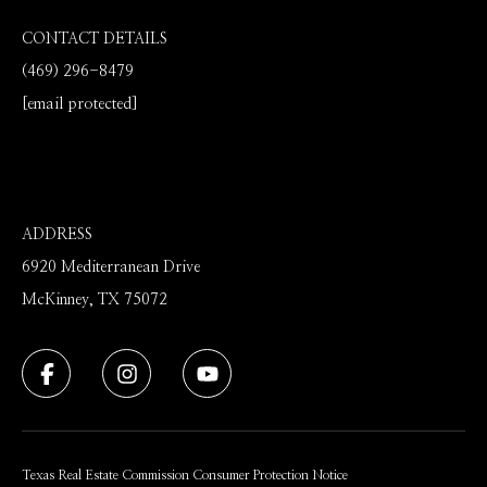
CONTACT DETAILS
(469) 296-8479
[email protected]
ADDRESS
6920 Mediterranean Drive
McKinney, TX 75072
Texas Real Estate Commission Consumer Protection Notice