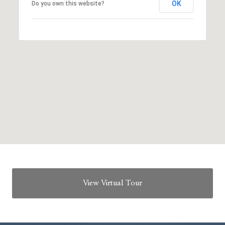
OK
Do you own this website?
View Virtual Tour