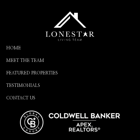
HOME
MEET THE TEAM
FEATURED PROPERTIES
TESTIMONIALS
CONTACT US