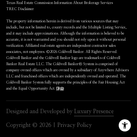
Texas Real Estate Commission Information About Brokerage Services
TREC Disclaimer
The property information herein is derived from various sources that may
include, but not be limited to, county records and the Multiple Listing Service,
and it may include approximations. Although the information is believed to be
accurate, it is not warranted and you should not rely upon it without personal
verification. Affiliated real estate agents are independent contractor sales
associates, not employees. ©
2026
Coldwell Banker. All Rights Reserved.
Coldwell Banker and the Coldwell Banker logo are trademarks of Coldwell
Banker Real Estate LLC. The Coldwell Banker® System is comprised of
company owned offices which are owned by a subsidiary of Anywhere Advisors
LLC and franchised offices which are independently owned and operated. The
Coldwell Banker System fully supports the principles of the Fair Housing Act
and the Equal Opportunity Act.
Designed and Developed by
Luxury Presence
Copyright ©
2026
|
Privacy Policy