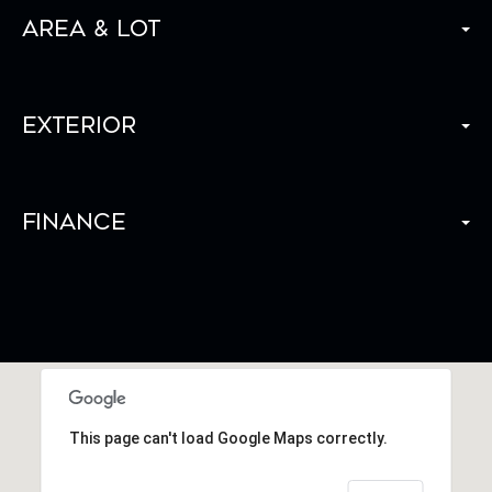
Area & Lot
Exterior
Finance
This page can't load Google Maps correctly.