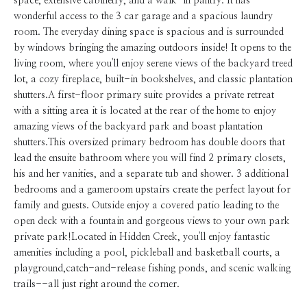
space, extensive cabinetry, and a walk-in pantry. It has
wonderful access to the 3 car garage and a spacious laundry
room. The everyday dining space is spacious and is surrounded
by windows bringing the amazing outdoors inside! It opens to the
living room, where you'll enjoy serene views of the backyard treed
lot, a cozy fireplace, built-in bookshelves, and classic plantation
shutters.A first-floor primary suite provides a private retreat
with a sitting area it is located at the rear of the home to enjoy
amazing views of the backyard park and boast plantation
shutters.This oversized primary bedroom has double doors that
lead the ensuite bathroom where you will find 2 primary closets,
his and her vanities, and a separate tub and shower. 3 additional
bedrooms and a gameroom upstairs create the perfect layout for
family and guests. Outside enjoy a covered patio leading to the
open deck with a fountain and gorgeous views to your own park
private park!Located in Hidden Creek, you'll enjoy fantastic
amenities including a pool, pickleball and basketball courts, a
playground,catch-and-release fishing ponds, and scenic walking
trails--all just right around the corner.