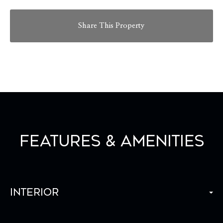
Share This Property
Features & Amenities
Interior