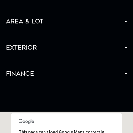
Area & Lot
Exterior
Finance
This page can't load Google Maps correctly.