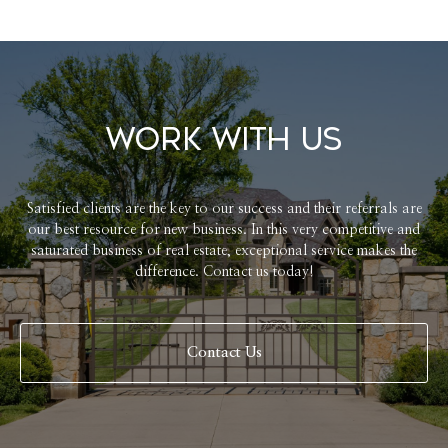
Work With Us
Satisfied clients are the key to our success and their referrals are
our best resource for new business. In this very competitive and
saturated business of real estate, exceptional service makes the
difference. Contact us today!
Contact Us