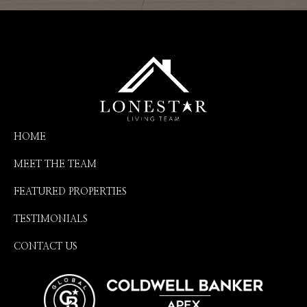
HOME
MEET THE TEAM
FEATURED PROPERTIES
TESTIMONIALS
CONTACT US