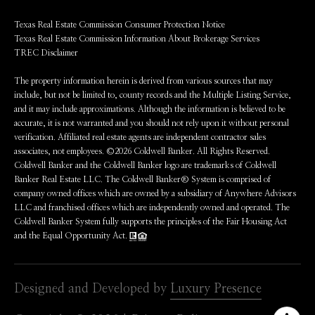
Texas Real Estate Commission Consumer Protection Notice
Texas Real Estate Commission Information About Brokerage Services
TREC Disclaimer
The property information herein is derived from various sources that may
include, but not be limited to, county records and the Multiple Listing Service,
and it may include approximations. Although the information is believed to be
accurate, it is not warranted and you should not rely upon it without personal
verification. Affiliated real estate agents are independent contractor sales
associates, not employees. ©
2026
Coldwell Banker. All Rights Reserved.
Coldwell Banker and the Coldwell Banker logo are trademarks of Coldwell
Banker Real Estate LLC. The Coldwell Banker® System is comprised of
company owned offices which are owned by a subsidiary of Anywhere Advisors
LLC and franchised offices which are independently owned and operated. The
Coldwell Banker System fully supports the principles of the Fair Housing Act
and the Equal Opportunity Act.
Designed and Developed by
Luxury Presence