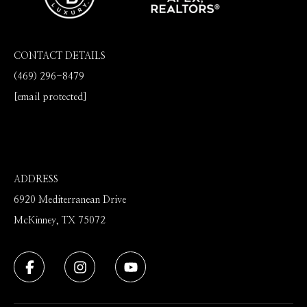
CONTACT DETAILS
(469) 296-8479
[email protected]
ADDRESS
6920 Mediterranean Drive
McKinney, TX 75072