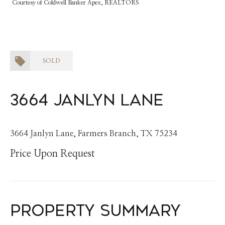
Courtesy of Coldwell Banker Apex, REALTORS
SOLD
3664 Janlyn Lane
3664 Janlyn Lane, Farmers Branch, TX 75234
Price Upon Request
Property Summary