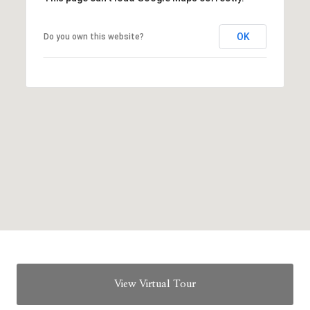
OK
Do you own this website?
View Virtual Tour