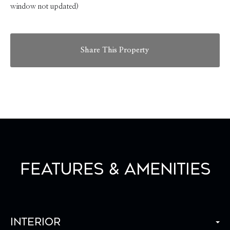
window not updated)
Share This Property
Features & Amenities
Interior