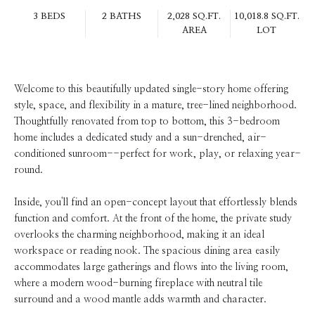
3 BEDS
2 BATHS
2,028 SQ.FT.
10,018.8 SQ.FT.
AREA
LOT
Welcome to this beautifully updated single-story home offering
style, space, and flexibility in a mature, tree-lined neighborhood.
Thoughtfully renovated from top to bottom, this 3-bedroom
home includes a dedicated study and a sun-drenched, air-
conditioned sunroom--perfect for work, play, or relaxing year-
round.
Inside, you'll find an open-concept layout that effortlessly blends
function and comfort. At the front of the home, the private study
overlooks the charming neighborhood, making it an ideal
workspace or reading nook. The spacious dining area easily
accommodates large gatherings and flows into the living room,
where a modern wood-burning fireplace with neutral tile
surround and a wood mantle adds warmth and character.