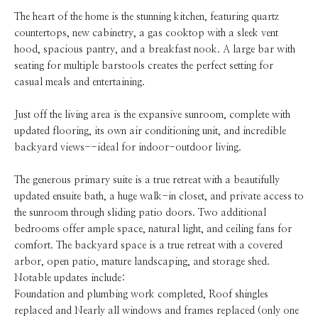
The heart of the home is the stunning kitchen, featuring quartz
countertops, new cabinetry, a gas cooktop with a sleek vent
hood, spacious pantry, and a breakfast nook. A large bar with
seating for multiple barstools creates the perfect setting for
casual meals and entertaining.
Just off the living area is the expansive sunroom, complete with
updated flooring, its own air conditioning unit, and incredible
backyard views--ideal for indoor-outdoor living.
The generous primary suite is a true retreat with a beautifully
updated ensuite bath, a huge walk-in closet, and private access to
the sunroom through sliding patio doors. Two additional
bedrooms offer ample space, natural light, and ceiling fans for
comfort. The backyard space is a true retreat with a covered
arbor, open patio, mature landscaping, and storage shed.
Notable updates include:
Foundation and plumbing work completed, Roof shingles
replaced and Nearly all windows and frames replaced (only one