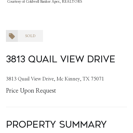
Courtesy of Coldwell Banker Apex, REALTORS
SOLD
3813 Quail View Drive
3813 Quail View Drive, Mc Kinney, TX 75071
Price Upon Request
Property Summary