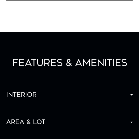
Features & Amenities
Interior
Area & Lot