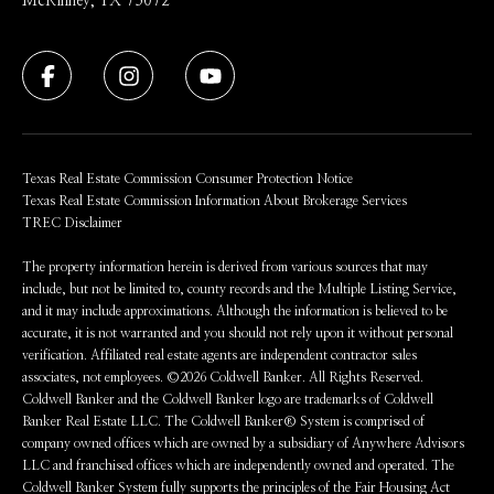
McKinney, TX 75072
Texas Real Estate Commission Consumer Protection Notice
Texas Real Estate Commission Information About Brokerage Services
TREC Disclaimer
The property information herein is derived from various sources that may
include, but not be limited to, county records and the Multiple Listing Service,
and it may include approximations. Although the information is believed to be
accurate, it is not warranted and you should not rely upon it without personal
verification. Affiliated real estate agents are independent contractor sales
associates, not employees. ©
2026
Coldwell Banker. All Rights Reserved.
Coldwell Banker and the Coldwell Banker logo are trademarks of Coldwell
Banker Real Estate LLC. The Coldwell Banker® System is comprised of
company owned offices which are owned by a subsidiary of Anywhere Advisors
LLC and franchised offices which are independently owned and operated. The
Coldwell Banker System fully supports the principles of the Fair Housing Act