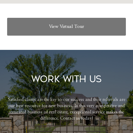
View Virtual Tour
Work With Us
Satisfied clients are the key to our success and their referrals are
our best resource for new business. In this very competitive and
saturated business of real estate, exceptional service makes the
difference. Contact us today!