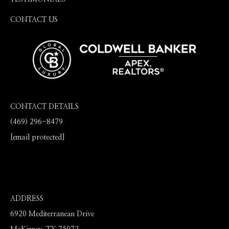
CONTACT US
CONTACT DETAILS
(469) 296-8479
[email protected]
ADDRESS
6920 Mediterranean Drive