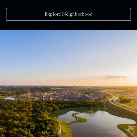
Explore Neighborhood