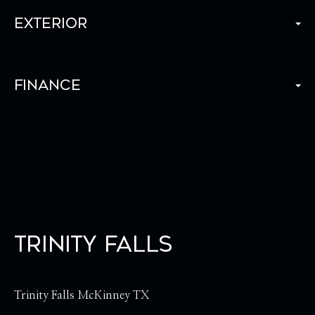
Exterior
Finance
Trinity Falls
Trinity Falls McKinney TX