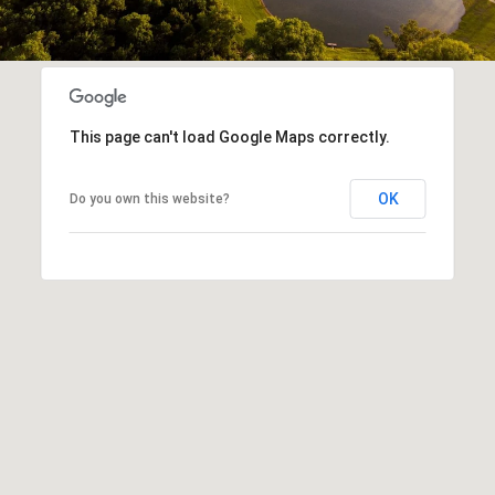
This page can't load Google Maps correctly.
OK
Do you own this website?