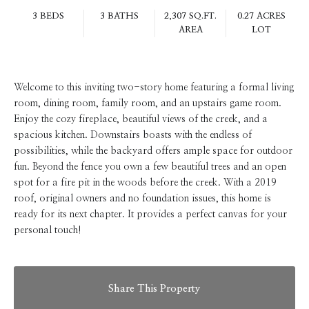
3 BEDS
3 BATHS
2,307 SQ.FT.
0.27 ACRES
AREA
LOT
Welcome to this inviting two-story home featuring a formal living
room, dining room, family room, and an upstairs game room.
Enjoy the cozy fireplace, beautiful views of the creek, and a
spacious kitchen. Downstairs boasts with the endless of
possibilities, while the backyard offers ample space for outdoor
fun. Beyond the fence you own a few beautiful trees and an open
spot for a fire pit in the woods before the creek. With a 2019
roof, original owners and no foundation issues, this home is
ready for its next chapter. It provides a perfect canvas for your
personal touch!
Share This Property