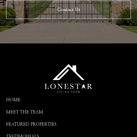
Contact Us
HOME
MEET THE TEAM
FEATURED PROPERTIES
TESTIMONIALS