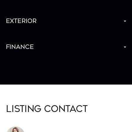
Exterior
Finance
Listing Contact