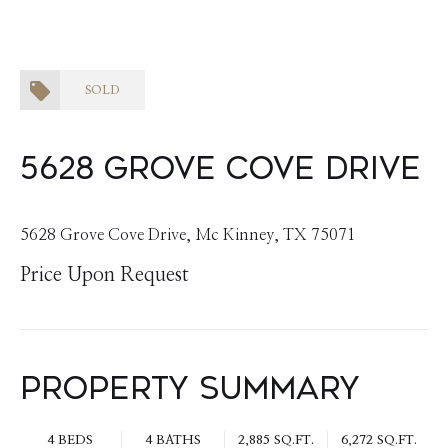
SOLD
5628 Grove Cove Drive
5628 Grove Cove Drive, Mc Kinney, TX 75071
Price Upon Request
Property Summary
4 BEDS
4 BATHS
2,885 SQ.FT.
6,272 SQ.FT.