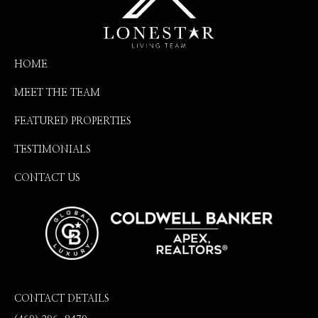
HOME
MEET THE TEAM
FEATURED PROPERTIES
TESTIMONIALS
CONTACT US
CONTACT DETAILS