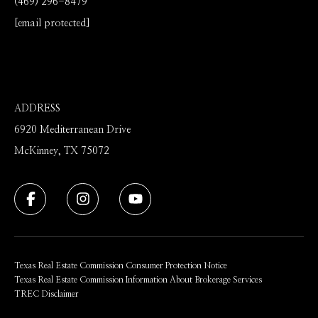
(469) 296-8479
[email protected]
ADDRESS
6920 Mediterranean Drive
McKinney, TX 75072
Texas Real Estate Commission Consumer Protection Notice
Texas Real Estate Commission Information About Brokerage Services
TREC Disclaimer