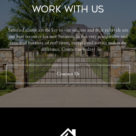
Work With Us
Satisfied clients are the key to our success and their referrals are
our best resource for new business. In this very competitive and
saturated business of real estate, exceptional service makes the
difference. Contact us today!
Contact Us