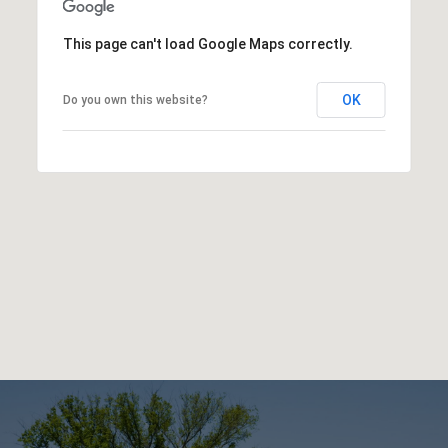
This page can't load Google Maps correctly.
OK
Do you own this website?