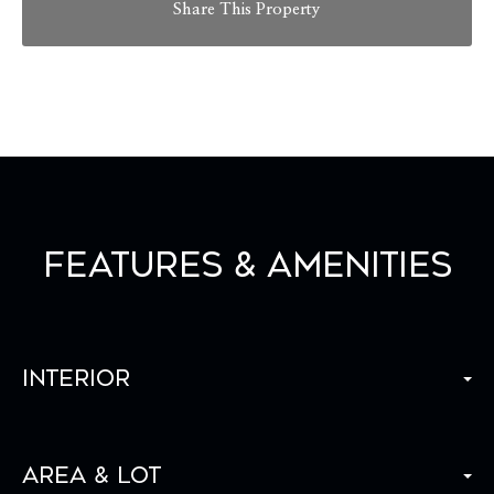
Share This Property
Features & Amenities
Interior
Area & Lot