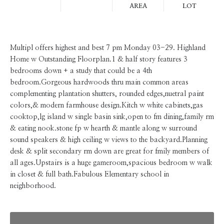
AREA
LOT
Multipl offers highest and best 7 pm Monday 03-29. Highland
Home w Outstanding Floorplan.1 & half story features 3
bedrooms down + a study that could be a 4th
bedroom.Gorgeous hardwoods thru main common areas
complementing plantation shutters, rounded edges,nuetral paint
colors,& modern farmhouse design.Kitch w white cabinets,gas
cooktop,lg island w single basin sink,open to fm dining,family rm
& eating nook.stone fp w hearth & mantle along w surround
sound speakers & high ceiling w views to the backyard.Planning
desk & split secondary rm down are great for fmily members of
all ages.Upstairs is a huge gameroom,spacious bedroom w walk
in closet & full bath.Fabulous Elementary school in
neighborhood.