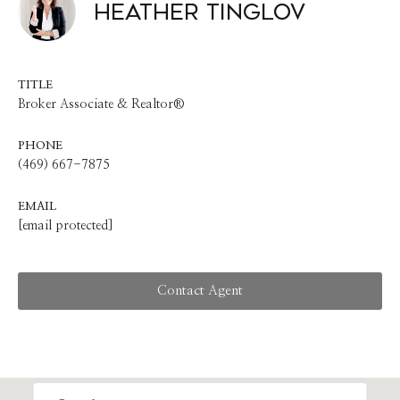
Heather Tinglov
TITLE
Broker Associate & Realtor®
PHONE
(469) 667-7875
EMAIL
[email protected]
Contact Agent