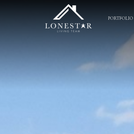
PORTFOLIO