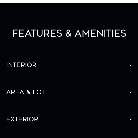
Features & Amenities
Interior
Area & Lot
Exterior