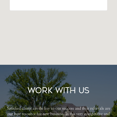
Work With Us
Satisfied clients are the key to our success and their referrals are
our best resource for new business. In this very competitive and