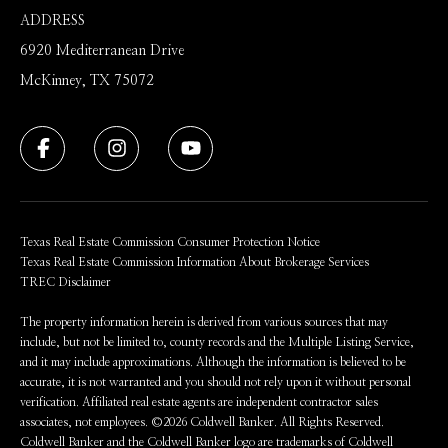
ADDRESS
6920 Mediterranean Drive
McKinney, TX 75072
Texas Real Estate Commission Consumer Protection Notice
Texas Real Estate Commission Information About Brokerage Services
TREC Disclaimer
The property information herein is derived from various sources that may
include, but not be limited to, county records and the Multiple Listing Service,
and it may include approximations. Although the information is believed to be
accurate, it is not warranted and you should not rely upon it without personal
verification. Affiliated real estate agents are independent contractor sales
associates, not employees. ©
2026
Coldwell Banker. All Rights Reserved.
Coldwell Banker and the Coldwell Banker logo are trademarks of Coldwell