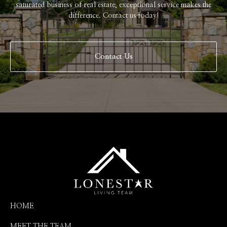
saturated business of real estate, exceptional service makes the
difference. Contact us today!
Contact Us
HOME
MEET THE TEAM