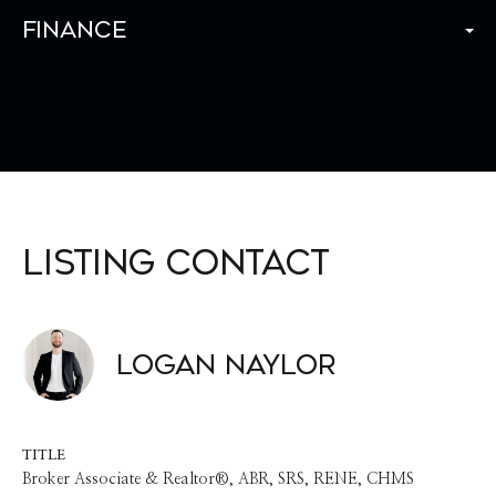
Finance
Listing Contact
Logan Naylor
TITLE
Broker Associate & Realtor®, ABR, SRS, RENE, CHMS