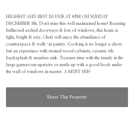
HIGHEST AND BEST IN DUE AT 6PM ON SUNDAY
DECEMBER 5th. Don't miss this well maintained home! Boasting
bullnosed arched doorways & lots of windows, this home is
light, bright & airy. Chefs will enjoy the abundance of
counterspace & walk-in pantry. Cooking is no longer a chore
but an experience with stained wood cabinets, ceramic tile
backsplash & stainless sink. Treasure time with the family in the
large gameroom upstairs or nestle up with a good book under
the wall of windows in master. A MUST SEE!
Share This Property