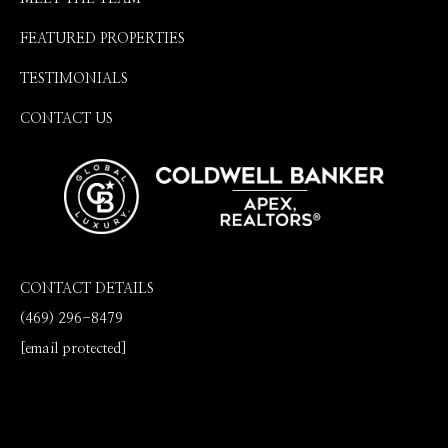
FEATURED PROPERTIES
TESTIMONIALS
CONTACT US
CONTACT DETAILS
(469) 296-8479
[email protected]