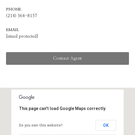
PHONE
(214) 364-8157
EMAIL
[email protected]
Contact Agent
This page can't load Google Maps correctly.
OK
Do you own this website?