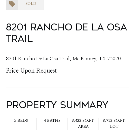
SOLD
8201 Rancho De La Osa
Trail
8201 Rancho De La Osa Trail, Mc Kinney, TX 75070
Price Upon Request
Property Summary
5 BEDS
4 BATHS
3,422 SQ.FT.
8,712 SQ.FT.
AREA
LOT