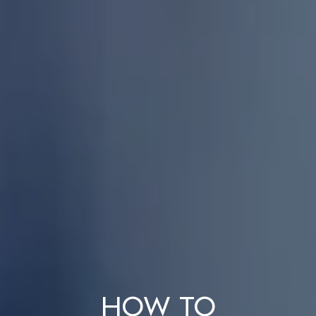
How to