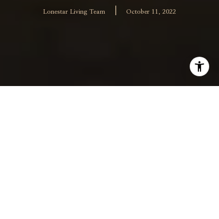
|
Lonestar Living Team
October 11, 2022
Hiring an effective real estate agent is essential in a
successful sale or purchase of Allen or Frisco homes.
There are many realtors and brokerage companies to
choose from, so it’s important to know how to choose
the right one for your needs. When narrowing down
your search for a realtor, you will want to consider the