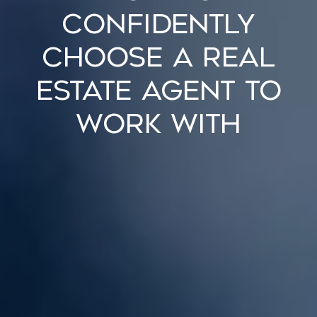
Confidently
Choose a Real
Estate Agent to
Work With