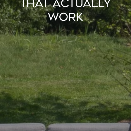
That Actually
Work