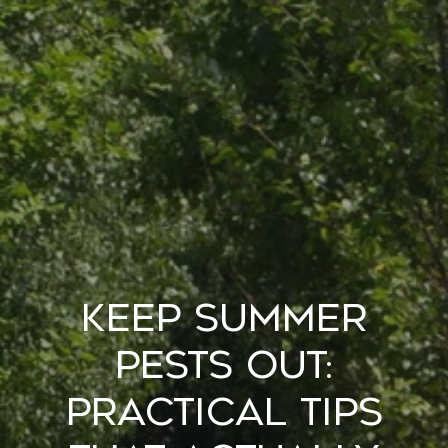
Keep Summer
Pests Out:
Practical Tips