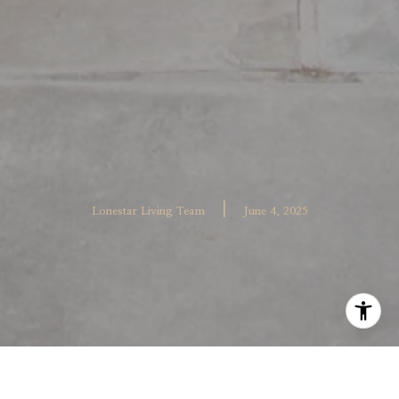
|
Lonestar Living Team
June 4, 2025