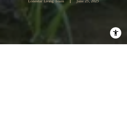
|
Lonestar Living Team
June 25, 2025
When summer heat hits its peak, keeping your lawn
lush and your garden vibrant can sometimes feel
overwhelming. But with a few smart watering strategies,
you can help your yard flourish while conserving water
and saving on your utility bills. Whether you're dealing
with dry spells or simply want to be more efficient, the
secret is watering smarter—not harder. Here are some
essential tips to help your lawn and garden stay healthy