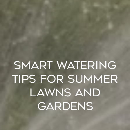
Smart Watering
Tips for Summer
Lawns and
Gardens