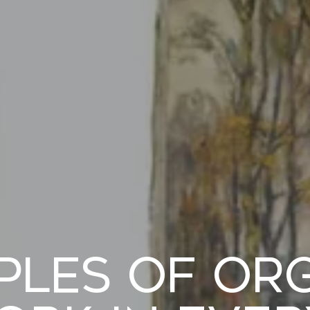
iples of Or