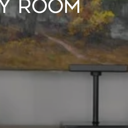
ry Room