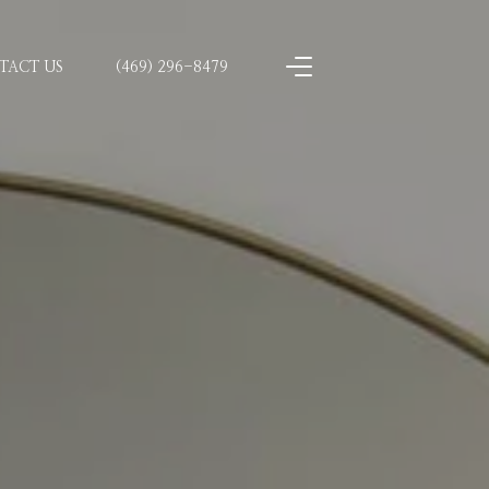
TACT US
(469) 296-8479