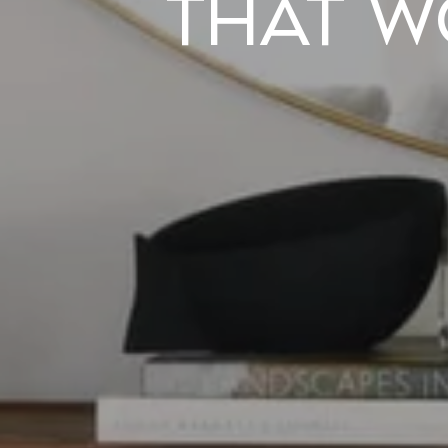
That W