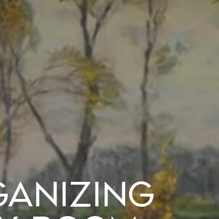
ganizing