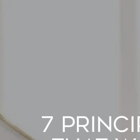
7 Princ