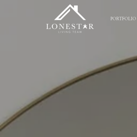
PORTFOLIO