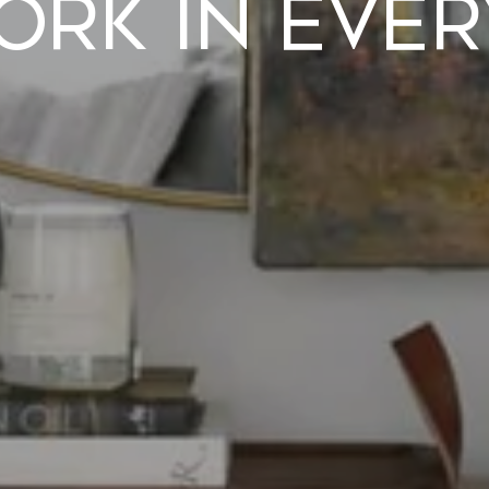
ork in Eve