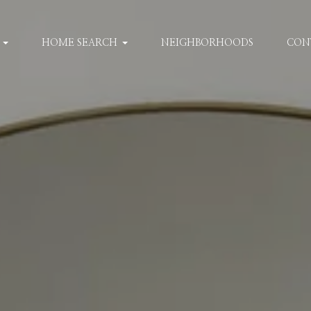
HOME SEARCH
NEIGHBORHOODS
CON