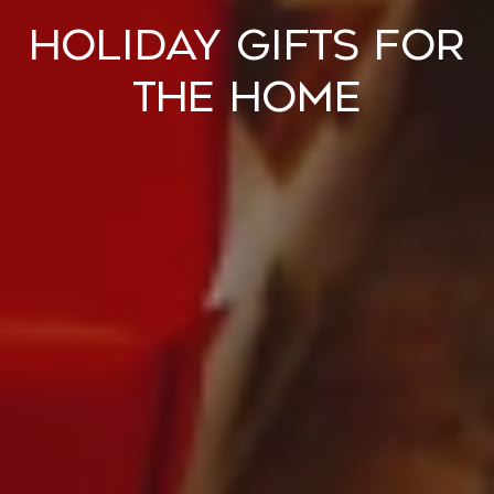
Holiday Gifts for
the Home