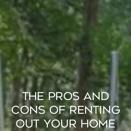
The Pros and
Cons of Renting
Out Your Home