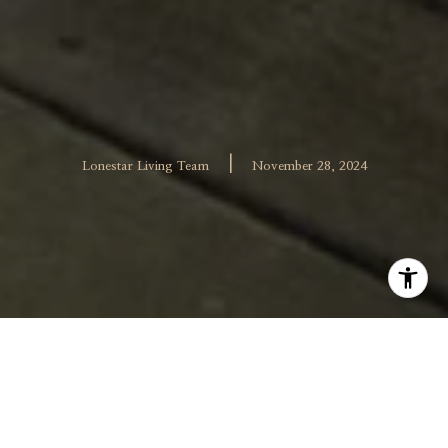
|
Lonestar Living Team
November 28, 2024
Whether you have an investment property, a vacation
home, or simply find yourself spending a lot of time