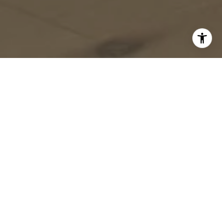
Timing is everything when it comes to buying a home,
and in North Texas, the season you choose to make
your move can greatly influence your experience. While
factors like interest rates and personal circumstances
matter, the time of year has its own set of advantages
and challenges. Let’s dive into what you can expect
throughout the year when buying a home in North
Texas.