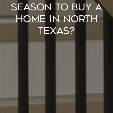
Season to Buy a
Home in North
Texas?