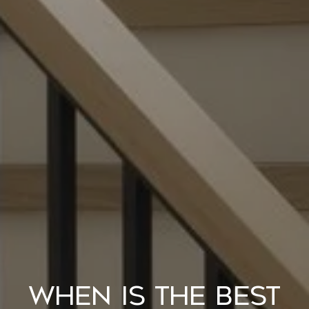
When Is the Best