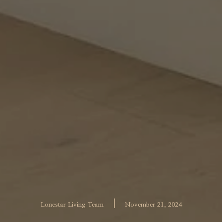
|
Lonestar Living Team
November 21, 2024