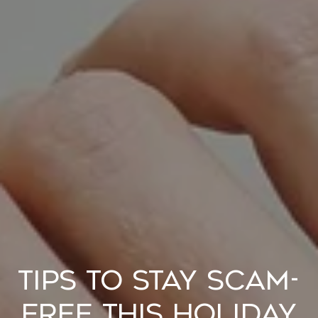
Tips to Stay Scam-
Free This Holiday