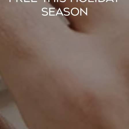
Season