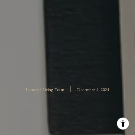
|
Lonestar Living Team
December 4, 2024