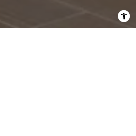
With a new year on the horizon, many homeowners are
already thinking about what 2026 might bring. If selling
your home is on that list, it's never too early to start
preparing. While it may seem like plenty of time, the
most successful sales happen when preparation meets
opportunity. Starting now gives you the freedom to
make thoughtful updates, get organized, and position
your home for a smooth and profitable sale when the
time comes.