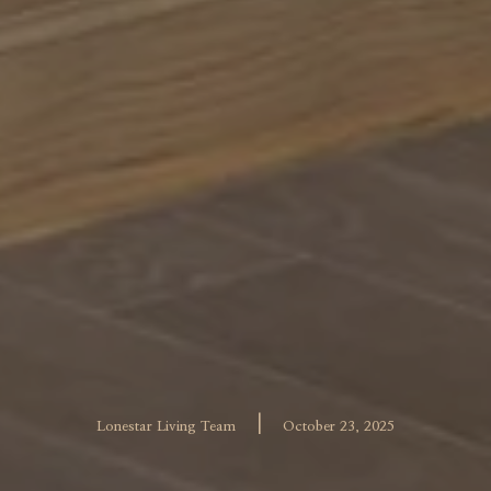
|
Lonestar Living Team
October 23, 2025