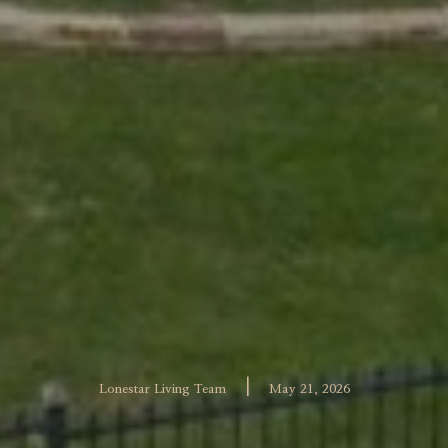
|
Lonestar Living Team
May 21, 2026