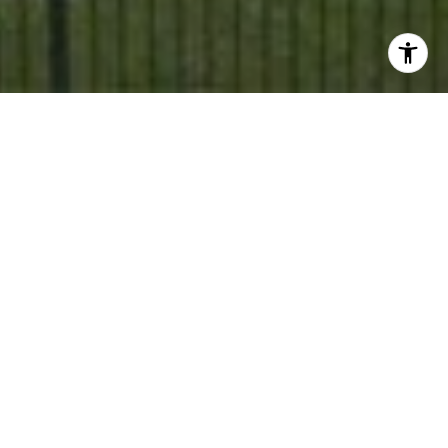
When searching for a home, it's easy to focus on square
footage, finishes, and floor plans. While those details
certainly matter, many buyers quickly realize that
finding the right house is only part of the equation. The
neighborhood surrounding it often plays an even bigger
role in how a home feels day to day. Across North Texas
communities like McKinney, Frisco, Prosper, Celina,
Plano, and beyond, buyers are looking for more than
just a property — they’re searching for a lifestyle and a
sense of connection. So what actually makes a