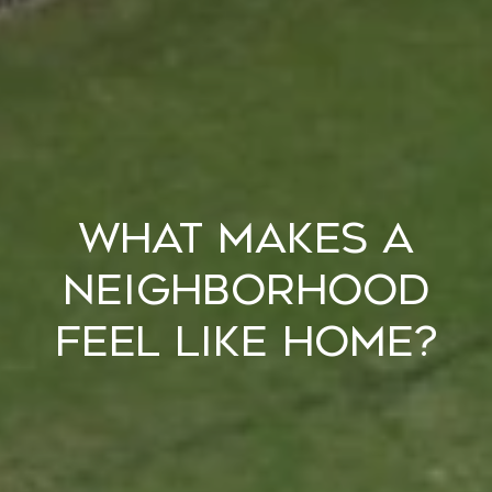
What Makes a
Neighborhood
Feel Like Home?