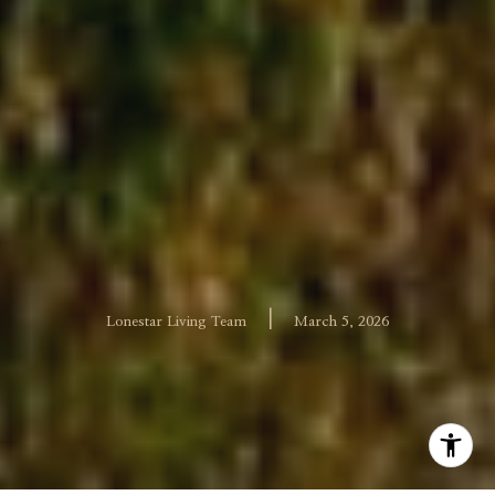
|
Lonestar Living Team
March 5, 2026