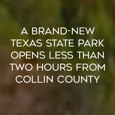
A Brand-New
Texas State Park
Opens Less Than
Two Hours From
Collin County