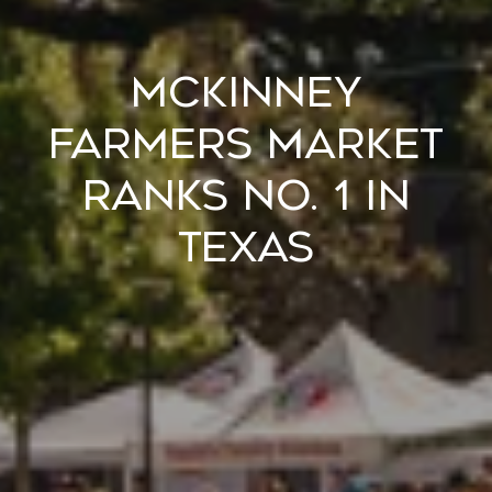
McKinney
Farmers Market
Ranks No. 1 in
Texas