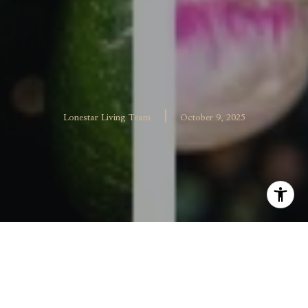
|
Lonestar Living Team
October 9, 2025
The McKinney Farmers Market at Chestnut Square has
done it again. For the third year in a row, this