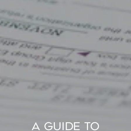
A Guide to