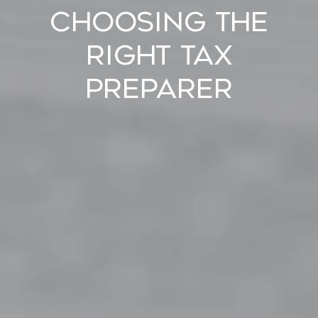
Choosing the
Right Tax
Preparer