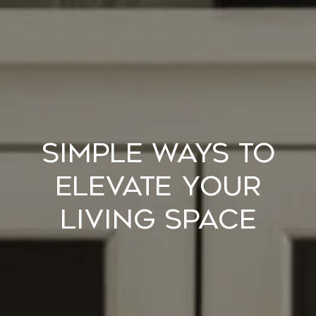
Simple Ways to
Elevate Your
Living Space