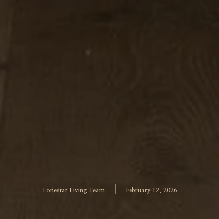
|
Lonestar Living Team
February 12, 2026