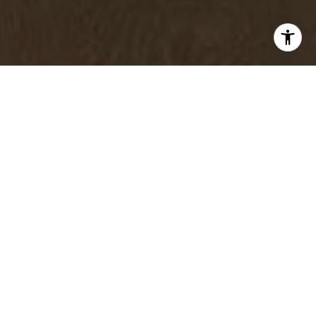
Elevating your living space is less about spending more
and more about being intentional. Thoughtful design
choices, strategic editing, and purposeful arrangement
can completely transform how your home feels.
Whether you are refreshing your space for your own
enjoyment or preparing it for the market, these simple
shifts can create a polished, welcoming environment
that feels both refined and comfortable.
Rearrange Your Furniture